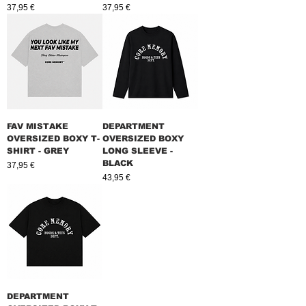
Prix
Prix
37,95 €
37,95 €
FAV MISTAKE
DEPARTMENT
OVERSIZED BOXY T-
OVERSIZED BOXY
SHIRT - GREY
LONG SLEEVE -
BLACK
Prix
37,95 €
Prix
43,95 €
DEPARTMENT