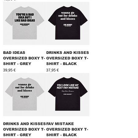
BAD IDEAS
DRINKS AND KISSES
OVERSIZED BOXY T-
OVERSIZED BOXY T-
SHIRT - GREY
SHIRT - BLACK
Prix
Prix
39,95 €
37,95 €
DRINKS AND KISSES
FAV MISTAKE
OVERSIZED BOXY T-
OVERSIZED BOXY T-
SHIRT - GREY
SHIRT - BLACK