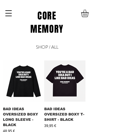
CORE
MEMORY
SHOP / ALL
BAD IDEAS
BAD IDEAS
OVERSIZED BOXY
OVERSIZED BOXY T-
LONG SLEEVE -
SHIRT - BLACK
BLACK
Prix
39,95 €
Prix
48,95 €