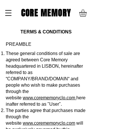
CORE MEMORY
TERMS & CONDITIONS
PREAMBLE
These general conditions of sale are
agreed between Core Memory
headquartered in LISBON, hereinafter
referred to as
“COMPANY/BRAND/DOMAIN“ and
people who wish to make purchases
through the
website
www.corememoryclo.com
here
inafter referred to as "User".
The parties agree that purchases made
through the
website
www.corememoryclo.com
will