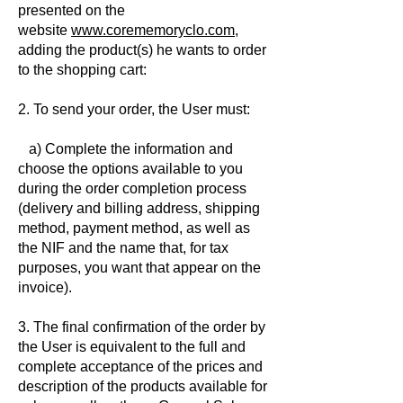
presented on the
website
www.corememoryclo.com
,
adding the product(s) he wants to order
to the shopping cart:
2. To send your order, the User must:
a) Complete the information and
choose the options available to you
during the order completion process
(delivery and billing address, shipping
method, payment method, as well as
the NIF and the name that, for tax
purposes, you want that appear on the
invoice).
3. The final confirmation of the order by
the User is equivalent to the full and
complete acceptance of the prices and
description of the products available for