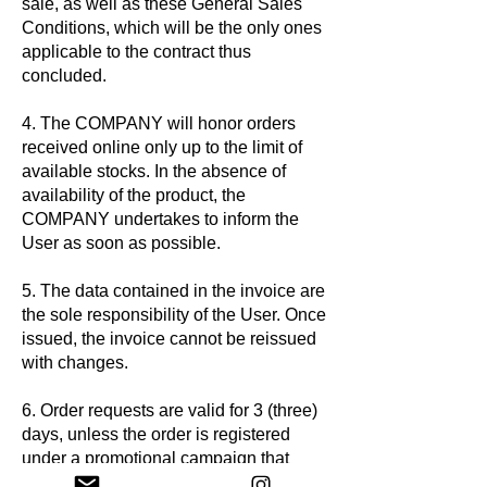
sale, as well as these General Sales
Conditions, which will be the only ones
applicable to the contract thus
concluded.
4. The COMPANY will honor orders
received online only up to the limit of
available stocks. In the absence of
availability of the product, the
COMPANY undertakes to inform the
User as soon as possible.
5. The data contained in the invoice are
the sole responsibility of the User. Once
issued, the invoice cannot be reissued
with changes.
6. Order requests are valid for 3 (three)
days, unless the order is registered
under a promotional campaign that
defines a different period, and it is not