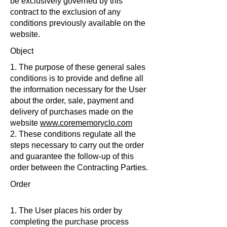
be exclusively governed by this
contract to the exclusion of any
conditions previously available on the
website.
Object
1. The purpose of these general sales
conditions is to provide and define all
the information necessary for the User
about the order, sale, payment and
delivery of purchases made on the
website
www.corememoryclo.com
2. These conditions regulate all the
steps necessary to carry out the order
and guarantee the follow-up of this
order between the Contracting Parties.
Order
1. The User places his order by
completing the purchase process